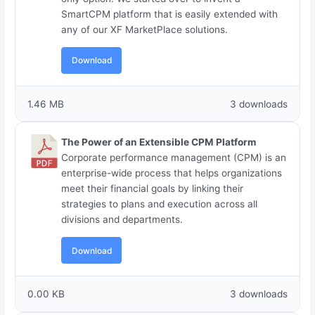
SmartCPM platform that is easily extended with
any of our XF MarketPlace solutions.
Download
1.46 MB
3 downloads
The Power of an Extensible CPM Platform
Corporate performance management (CPM) is an
enterprise-wide process that helps organizations
meet their financial goals by linking their
strategies to plans and execution across all
divisions and departments.
Download
0.00 KB
3 downloads