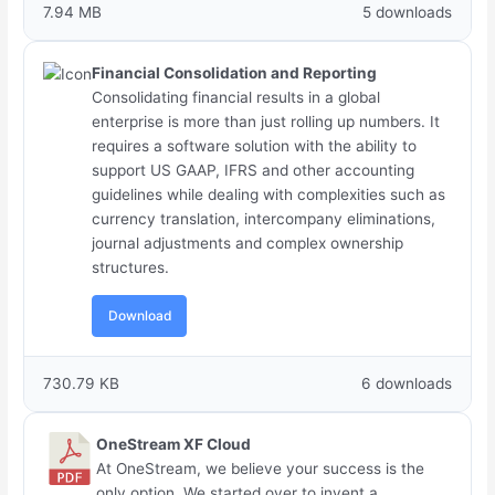
7.94 MB
5 downloads
Financial Consolidation and Reporting
Consolidating financial results in a global
enterprise is more than just rolling up numbers. It
requires a software solution with the ability to
support US GAAP, IFRS and other accounting
guidelines while dealing with complexities such as
currency translation, intercompany eliminations,
journal adjustments and complex ownership
structures.
Download
730.79 KB
6 downloads
OneStream XF Cloud
At OneStream, we believe your success is the
only option. We started over to invent a