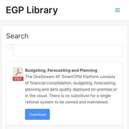
Skip
Main
EGP Library
to
Men
content
Search
Budgeting, Forecasting and Planning
The OneStream XF SmartCPM Platform consists
of financial consolidation, budgeting, forecasting,
planning and data quality deployed on-premise or
in the cloud. There is no substitute for a single
rational system to be owned and maintained.
Download