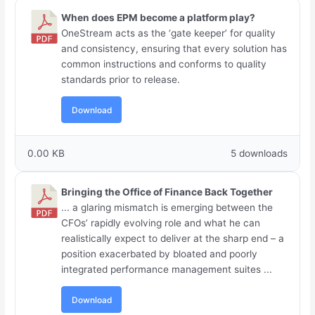
When does EPM become a platform play?
OneStream acts as the ‘gate keeper’ for quality
and consistency, ensuring that every solution has
common instructions and conforms to quality
standards prior to release.
Download
0.00 KB
5 downloads
Bringing the Office of Finance Back Together
... a glaring mismatch is emerging between the
CFOs’ rapidly evolving role and what he can
realistically expect to deliver at the sharp end – a
position exacerbated by bloated and poorly
integrated performance management suites ...
Download