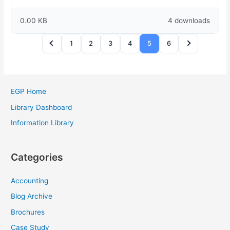
0.00 KB
4 downloads
1
2
3
4
5
6
EGP Home
Library Dashboard
Information Library
Categories
Accounting
Blog Archive
Brochures
Case Study