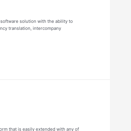
software solution with the ability to
ncy translation, intercompany
rm that is easily extended with any of