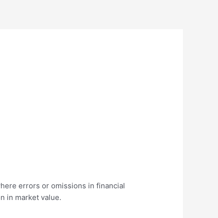
where errors or omissions in financial
n in market value.