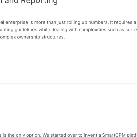
on and Reporting
bal enterprise is more than just rolling up numbers. It requires a 
nting guidelines while dealing with complexities such as curre
 complex ownership structures.
is the only option. We started over to invent a SmartCPM platfo