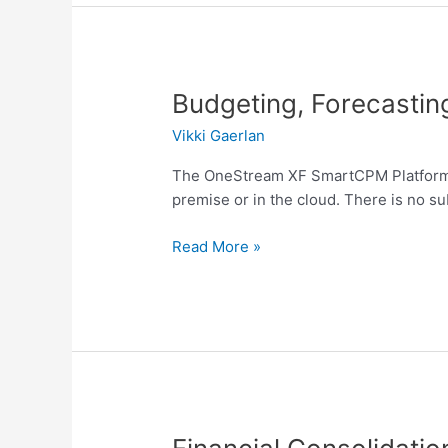
Budgeting,
Budgeting, Forecastin
Forecasting
Vikki Gaerlan
and
Planning
The OneStream XF SmartCPM Platform co
premise or in the cloud. There is no su
Read More »
Financial