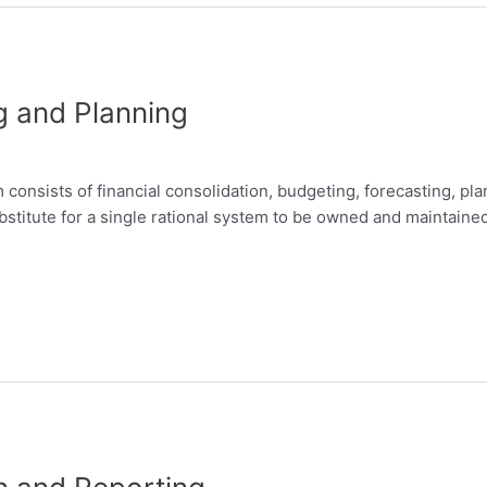
g and Planning
nsists of financial consolidation, budgeting, forecasting, pla
bstitute for a single rational system to be owned and maintaine