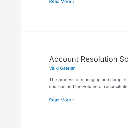
Read More »
Account
Account Resolution So
Resolution
Vikki Gaerlan
Solution
The process of managing and completing
sources and the volume of reconciliati
Read More »