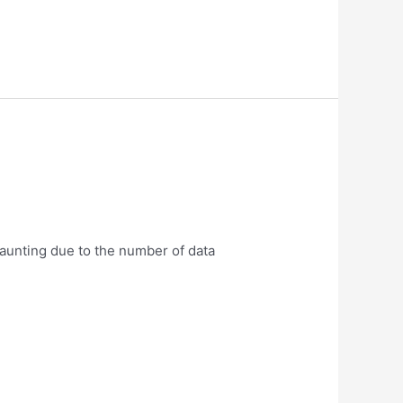
daunting due to the number of data