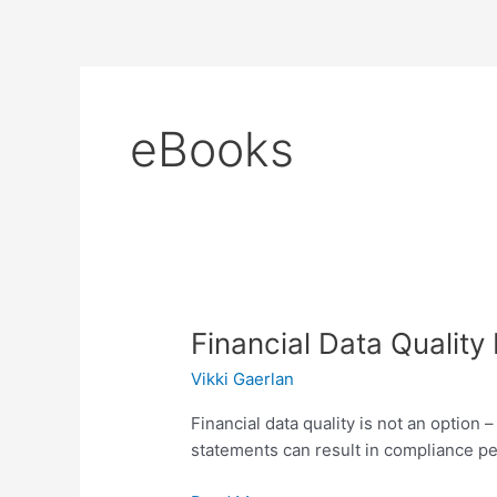
Skip
to
content
eBooks
Financial
Financial Data Qualit
Data
Vikki Gaerlan
Quality
Management
Financial data quality is not an option
statements can result in compliance pe