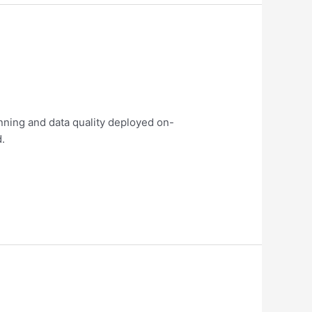
nning and data quality deployed on-
d.