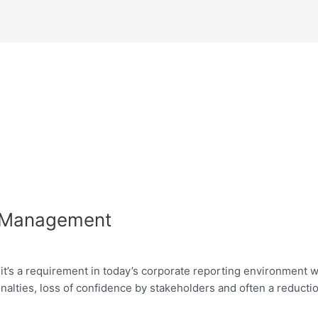
y Management
 – it’s a requirement in today’s corporate reporting environment 
nalties, loss of confidence by stakeholders and often a reductio