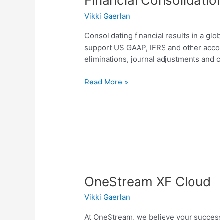
Financial Consolidati
Consolidation
Vikki Gaerlan
and
Reporting
Consolidating financial results in a glo
support US GAAP, IFRS and other accou
eliminations, journal adjustments and
Read More »
OneStream
OneStream XF Cloud
XF
Vikki Gaerlan
Cloud
At OneStream, we believe your success 