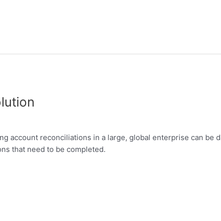
lution
 account reconciliations in a large, global enterprise can be 
ons that need to be completed.