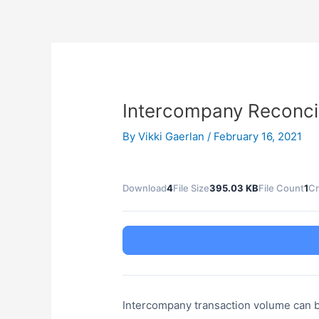
Skip
Post
to
navigation
content
Intercompany Reconcili
By
Vikki Gaerlan
/
February 16, 2021
Download
4
File Size
395.03 KB
File Count
1
Cr
Intercompany transaction volume can be si