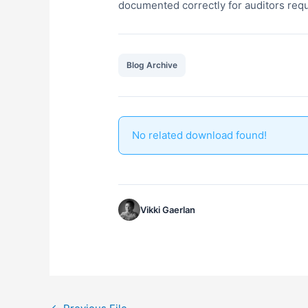
documented correctly for auditors requ
Blog Archive
No related download found!
Vikki Gaerlan