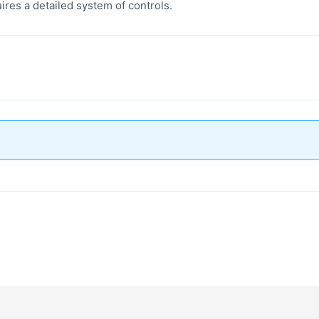
ires a detailed system of controls.