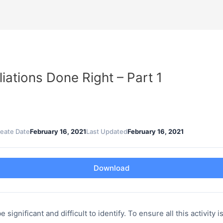
ations Done Right – Part 1
eate Date
February 16, 2021
Last Updated
February 16, 2021
Download
gnificant and difficult to identify. To ensure all this activity i