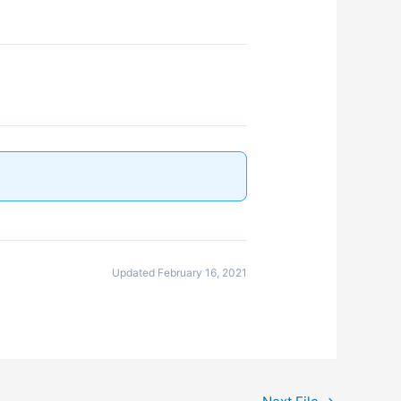
Updated February 16, 2021