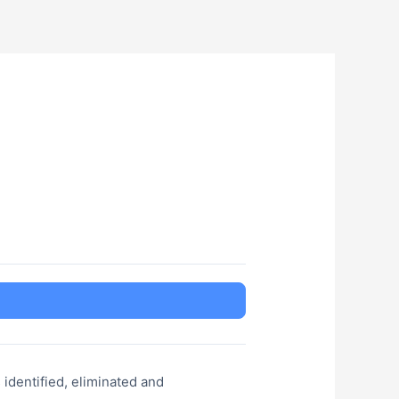
s identified, eliminated and